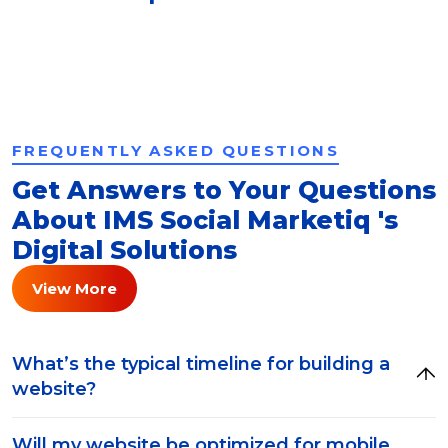
FREQUENTLY ASKED QUESTIONS
Get Answers to Your Questions
About IMS Social Marketiq 's
Digital Solutions
View More
What’s the typical timeline for building a
website?
Will my website be optimized for mobile