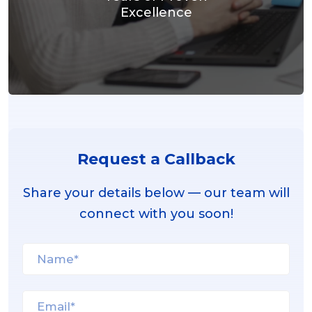
Excellence
Request a Callback
Share your details below — our team will
connect with you soon!