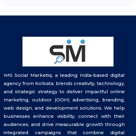
IMS Social Marketiq, a leading India-based digital
agency from Kolkata, blends creativity, technology,
and strategic strategy to deliver impactful online
marketing, outdoor (OOH) advertising, branding,
web design, and development solutions. We help
businesses enhance visibility, connect with their
audiences, and drive measurable growth through
integrated campaigns that combine digital