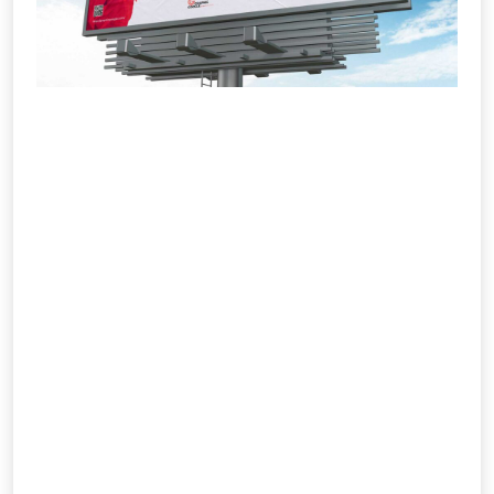
Outdoor (OOH) Ads
IMS Social Marketiq is India’s trusted
name in outdoor and OOH advertising,
offering creative visibility that connects
brands with real-world audiences. We
plan and execute billboard, transit,
airport, and digital screen campaigns
across high-traffic locations nationwide.
Our experts combine design precision
with media strategy to ensure
maximum reach and measurable