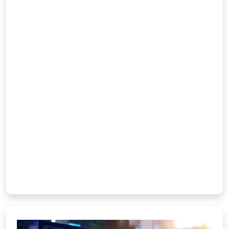
performing mobile applications for
Android, iOS, and hybrid platforms. Our
in-house developers focus on crafting
user-friendly interfaces, smooth
navigation, and robust functionality that
deliver seamless experiences. From
concept to deployment, we turn your
ideas into scalable apps that strengthen
brand engagement and customer
loyalty. Whether for […]
Learn More