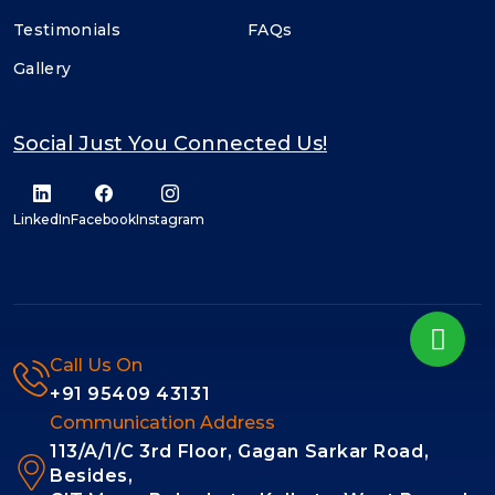
Testimonials
FAQs
Gallery
Social Just You Connected Us!
LinkedIn
Facebook
Instagram
Call Us On
+91 95409 43131
Communication Address
113/A/1/C 3rd Floor, Gagan Sarkar Road,
Besides,