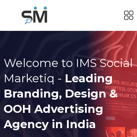
Welcome to IMS Social
Marketiq -
Leading
Branding, Design &
OOH Advertising
Agency in India