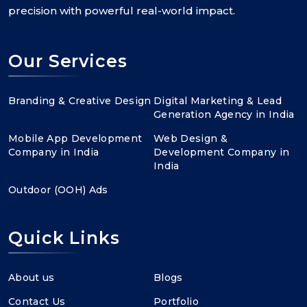
precision with powerful real-world impact.
Our Services
Branding & Creative Design
Digital Marketing & Lead
Generation Agency in India
Mobile App Development
Web Design &
Company in India
Development Company in
India
Outdoor (OOH) Ads
Quick Links
About us
Blogs
Contact Us
Portfolio