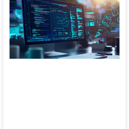
Web Design & Development
Company in India
Your website is your digital identity, and
IMS Social Marketiq builds it to perform.
We provide full-service web design and
development that merges creativity,
technology, and functionality. Our