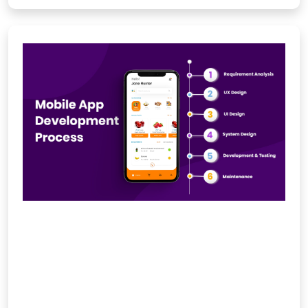
Mobile App Development
Company in India
IMS Social Marketiq designs and
develops intuitive, secure, and high-