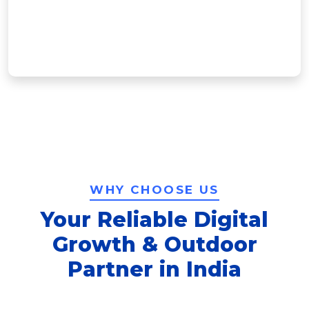
impact. From concept to installation, […]
Learn More
WHY CHOOSE US
Your Reliable Digital
Growth & Outdoor
Partner in India