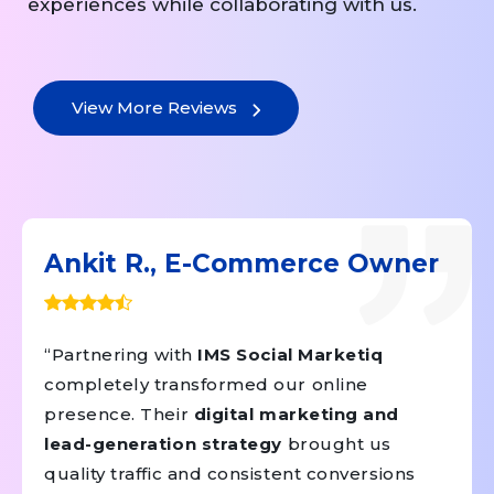
experiences while collaborating with us.
View More Reviews
Ankit R., E-Commerce Owner
“Partnering with
IMS Social Marketiq
completely transformed our online
presence. Their
digital marketing and
lead-generation strategy
brought us
quality traffic and consistent conversions