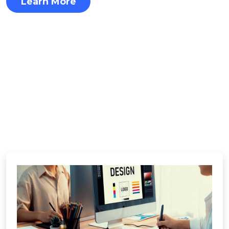
Learn More
OUR SERVICES
See How We Fuel
Business Success