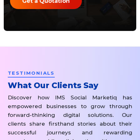
Get a Quotation
TESTIMONIALS
What Our Clients Say
Discover how IMS Social Marketiq has
empowered businesses to grow through
forward-thinking digital solutions. Our
clients share firsthand stories about their
successful journeys and rewarding