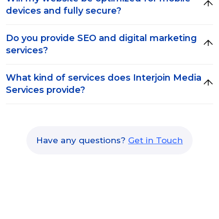
devices and fully secure?
Do you provide SEO and digital marketing
services?
What kind of services does Interjoin Media
Services provide?
Have any questions?
Get in Touch