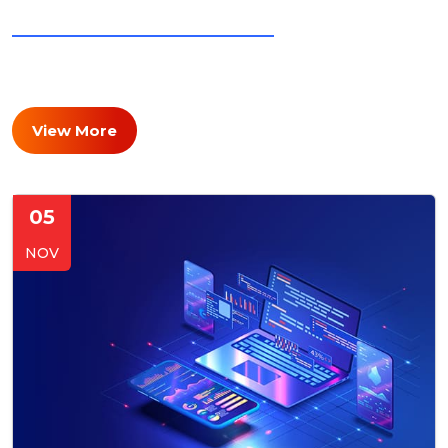
LATEST BLOGS AND NEWS
Stay Updated with Our
Insights & Achievements
View More
05
NOV