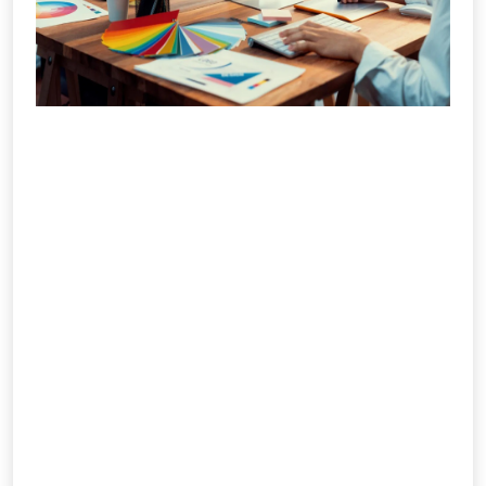
Branding & Creative Design
IMS Social Marketiq delivers creative and
impactful design & branding solutions
that define how your audience sees and
remembers you. From crafting unique
logos to building complete brand
identities, we blend creativity with
strategy to ensure consistency across
print, digital, and outdoor platforms. Our
design team focuses on storytelling
that connects emotionally and visually