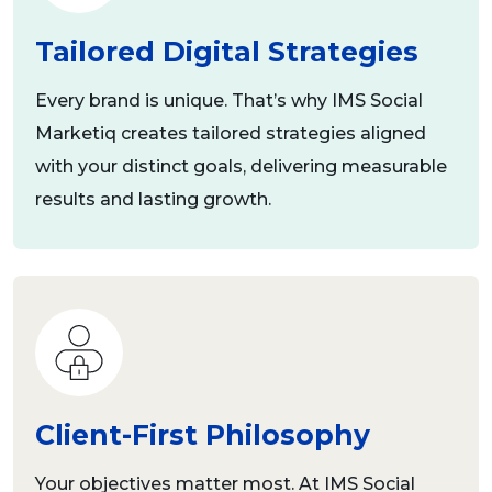
Tailored Digital Strategies
Every brand is unique. That’s why IMS Social
Marketiq creates tailored strategies aligned
with your distinct goals, delivering measurable
results and lasting growth.
Client-First Philosophy
Your objectives matter most. At IMS Social