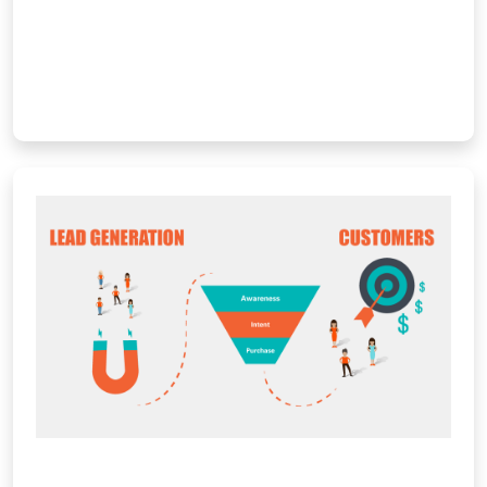
with […]
Learn More
Digital Marketing & Lead