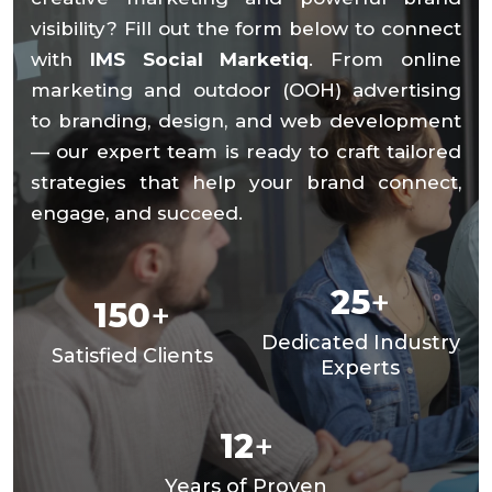
visibility? Fill out the form below to connect
with
IMS Social Marketiq
. From online
marketing and outdoor (OOH) advertising
to branding, design, and web development
— our expert team is ready to craft tailored
strategies that help your brand connect,
engage, and succeed.
25
+
150
+
Dedicated Industry
Satisfied Clients
Experts
12
+
Years of Proven