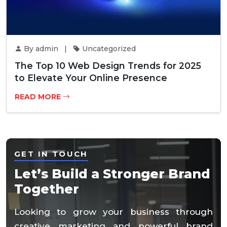
By admin |
Uncategorized
The Top 10 Web Design Trends for 2025
to Elevate Your Online Presence
READ MORE
GET IN TOUCH
Let’s Build a Stronger Brand
Together
Looking to grow your business through
creative marketing and powerful brand