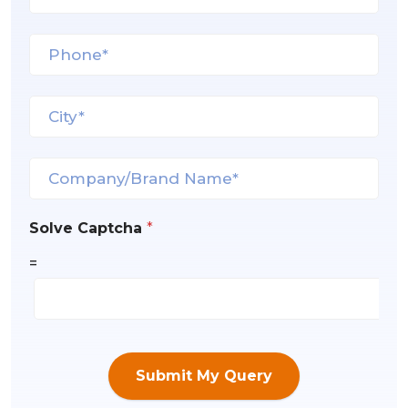
Solve Captcha
*
=
Submit My Query