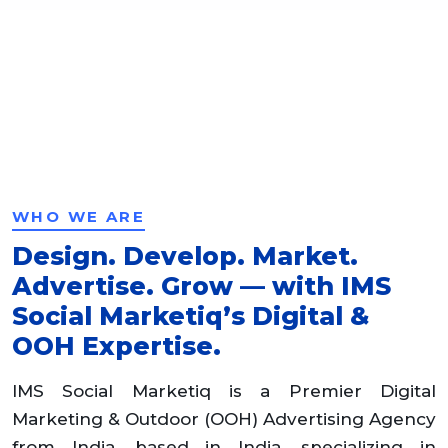
WHO WE ARE
Design. Develop. Market.
Advertise. Grow — with IMS
Social Marketiq’s Digital &
OOH Expertise.
IMS Social Marketiq is a Premier Digital
Marketing & Outdoor (OOH) Advertising Agency
from India, based in India, specializing in