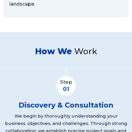
landscape.
How We
Work
Step
01
Discovery & Consultation
We begin by thoroughly understanding your
business, objectives, and challenges. Through strong
r
collaboration, we establish precise project goals and