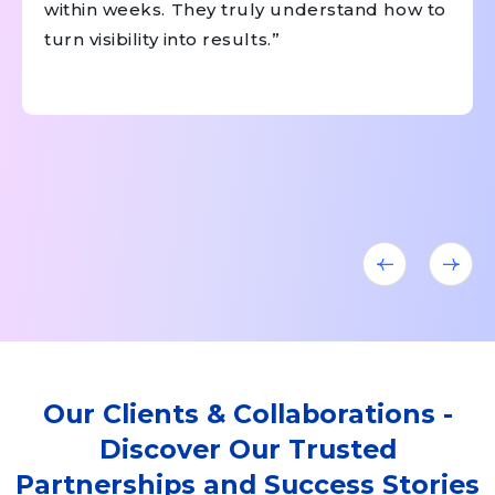
within weeks. They truly understand how to
turn visibility into results.”
Our Clients & Collaborations -
Discover Our Trusted
Partnerships and Success Stories