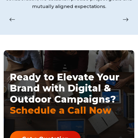
mutually aligned expectations.
Ready to Elevate Your
Brand with Digital &
Outdoor Campaigns?
Schedule a Call Now