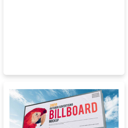
responsive, SEO-optimized websites
deliver fast loading, mobile compatibility,
and an engaging user experience. From
corporate sites to e-commerce
platforms, we use modern frameworks
to ensure speed, security, […]
Learn More