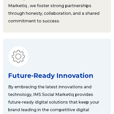
Marketiq , we foster strong partnerships
through honesty, collaboration, and a shared
commitment to success.
Future-Ready Innovation
By embracing the latest innovations and
technology, IMS Social Marketiq provides
future-ready digital solutions that keep your
brand leading in the competitive digital