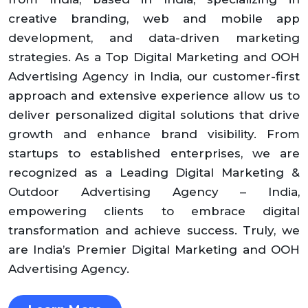
creative branding, web and mobile app
development, and data-driven marketing
strategies. As a Top Digital Marketing and OOH
Advertising Agency in India, our customer-first
approach and extensive experience allow us to
deliver personalized digital solutions that drive
growth and enhance brand visibility. From
startups to established enterprises, we are
recognized as a Leading Digital Marketing &
Outdoor Advertising Agency – India,
empowering clients to embrace digital
transformation and achieve success. Truly, we
are India’s Premier Digital Marketing and OOH
Advertising Agency.