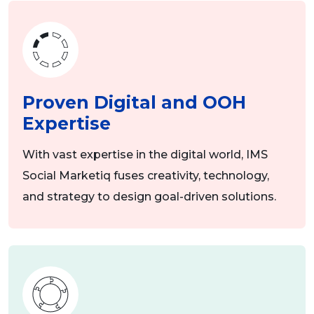
Proven Digital and OOH
Expertise
With vast expertise in the digital world, IMS
Social Marketiq fuses creativity, technology,
and strategy to design goal-driven solutions.