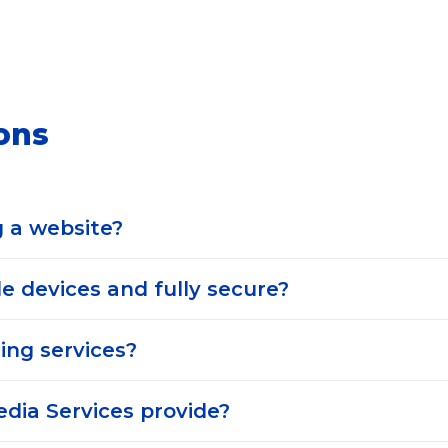
ons
g a website?
e devices and fully secure?
ing services?
edia Services provide?