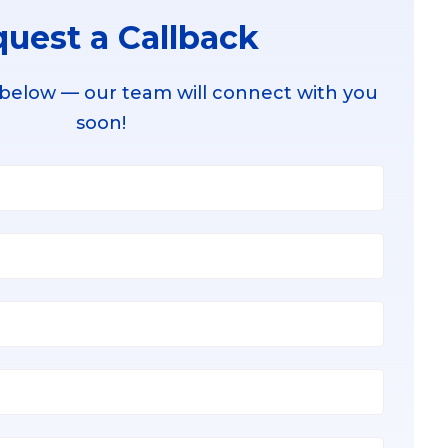
uest a Callback
 below — our team will connect with you
soon!