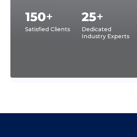
150
+
25
+
Satisfied Clients
Dedicated
Industry Experts