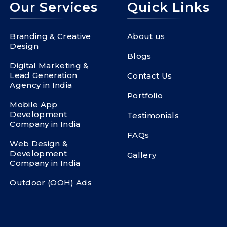
Our Services
Quick Links
Branding & Creative
About us
Design
Blogs
Digital Marketing &
Lead Generation
Contact Us
Agency in India
Portfolio
Mobile App
Development
Testimonials
Company in India
FAQs
Web Design &
Development
Gallery
Company in India
Outdoor (OOH) Ads