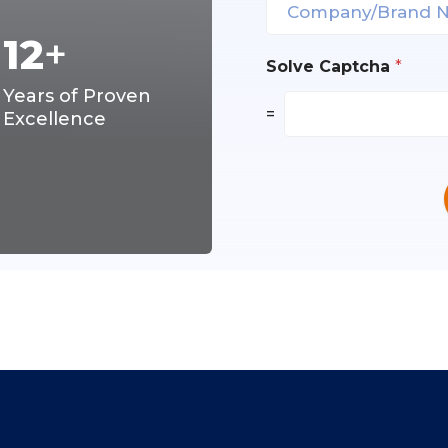
12
+
Solve Captcha
*
Years of Proven
=
Excellence