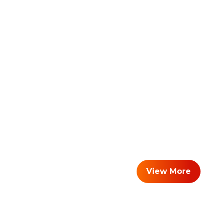
View More