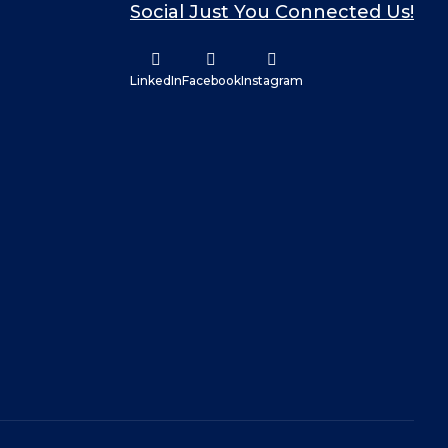
Social Just You Connected Us!
LinkedIn
Facebook
Instagram