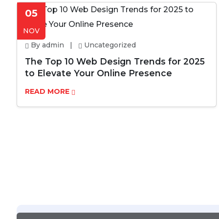
05
NOV
By admin |
Uncategorized
The Top 10 Web Design Trends for 2025
to Elevate Your Online Presence
READ MORE