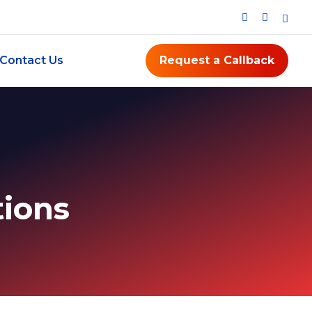
Contact Us
Request a Callback
ions