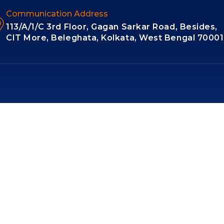
Communication Address
113/A/1/C 3rd Floor, Gagan Sarkar Road, Besides,
CIT More, Beleghata, Kolkata, West Bengal 7000