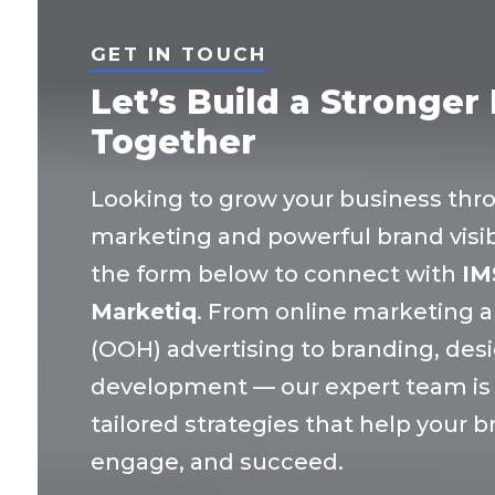
GET IN TOUCH
Let’s Build a Stronger
Together
Looking to grow your business thr
marketing and powerful brand visibil
the form below to connect with
IM
Marketiq
. From online marketing 
(OOH) advertising to branding, des
development — our expert team is r
tailored strategies that help your 
engage, and succeed.