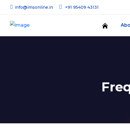
info@imsonline.in
+91 95409 43131
Abo
Fre