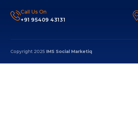
Call Us On
+91 95409 43131
Copyright 2025
IMS Social Marketiq