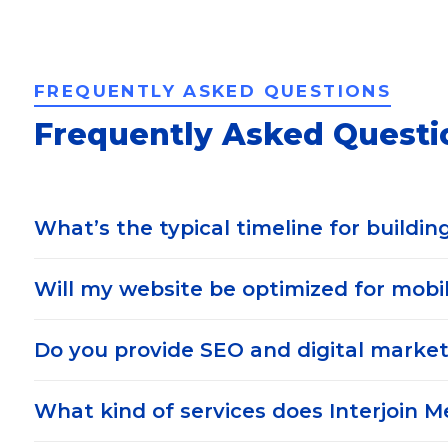
FREQUENTLY ASKED QUESTIONS
Frequently Asked Questi
What’s the typical timeline for buildin
Will my website be optimized for mobil
Do you provide SEO and digital market
What kind of services does Interjoin M