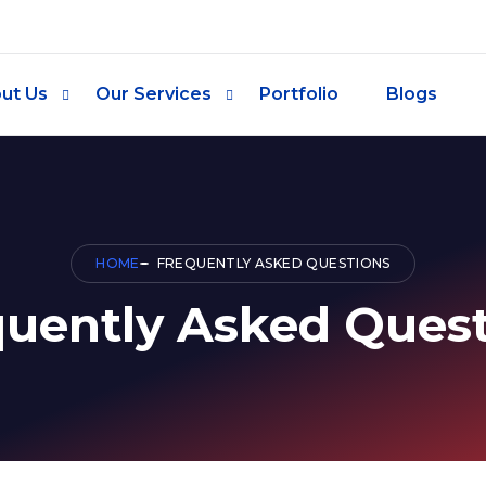
ut Us
Our Services
Portfolio
Blogs
HOME
FREQUENTLY ASKED QUESTIONS
quently Asked Quest