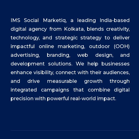
IMS Social Marketiq, a leading India-based
digital agency from Kolkata, blends creativity,
technology, and strategic strategy to deliver
impactful online marketing, outdoor (OOH)
advertising, branding, web design, and
development solutions. We help businesses
enhance visibility, connect with their audiences,
and drive measurable growth through
integrated campaigns that combine digital
precision with powerful real-world impact.