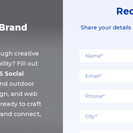
Req
 Brand
Share your details
ough creative
ity? Fill out
S Social
and outdoor
ign, and web
eady to craft
brand connect,