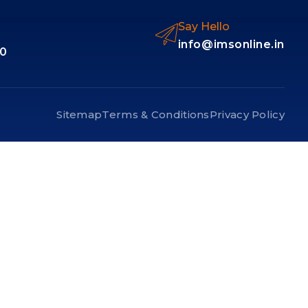
Say Hello
info@imsonline.in
10
Sitemap
Terms & Conditions
Privacy Policy