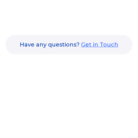
Have any questions?
Get in Touch
nsights & Achievements