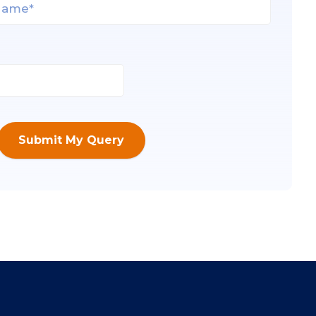
Submit My Query