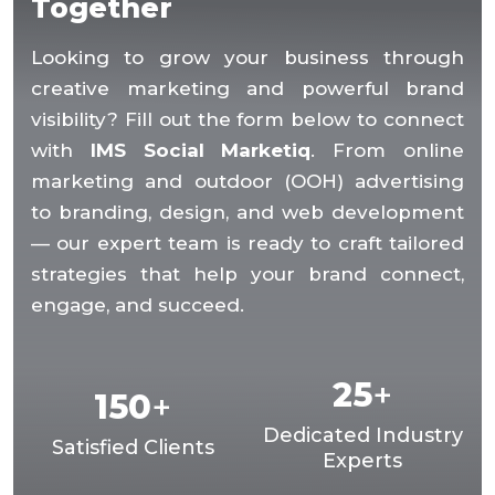
Together
Looking to grow your business through
creative marketing and powerful brand
visibility? Fill out the form below to connect
with
IMS Social Marketiq
. From online
marketing and outdoor (OOH) advertising
to branding, design, and web development
— our expert team is ready to craft tailored
strategies that help your brand connect,
engage, and succeed.
25
+
150
+
Dedicated Industry
Satisfied Clients
Experts