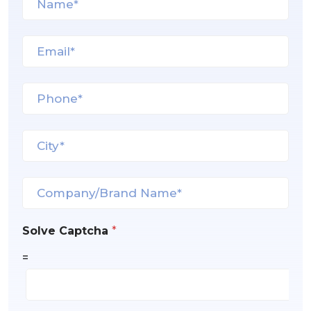
Solve Captcha
*
=