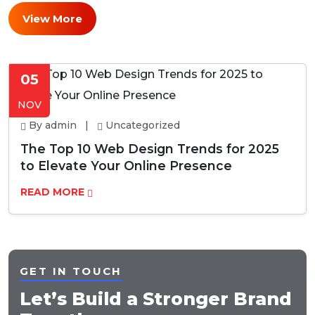
View More
05
NOV
By admin |
Uncategorized
The Top 10 Web Design Trends for 2025
to Elevate Your Online Presence
READ MORE
GET IN TOUCH
Let’s Build a Stronger Brand