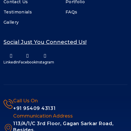
Contact Us
Portfolio
Testimonials
FAQs
Gallery
Social Just You Connected Us!
LinkedIn
Facebook
Instagram
Call Us On
+91 95409 43131
Communication Address
113/A/1/C 3rd Floor, Gagan Sarkar Road,
Besides,