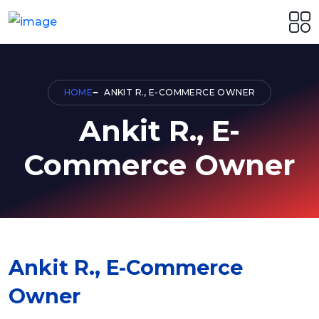
HOME
ANKIT R., E-COMMERCE OWNER
Ankit R., E-
Commerce Owner
Ankit R., E-Commerce
Owner