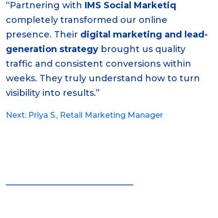
“Partnering with
IMS Social Marketiq
completely transformed our online
presence. Their
digital marketing and lead-
generation strategy
brought us quality
traffic and consistent conversions within
weeks. They truly understand how to turn
visibility into results.”
Post
Next:
Priya S., Retail Marketing Manager
navigation
LATEST BLOGS AND NEWS
Stay Updated with Our
Insights & Achievements