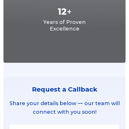
12
+
Years of Proven
Excellence
Request a Callback
Share your details below — our team will
connect with you soon!