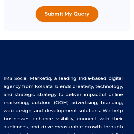
Submit My Query
IMS Social Marketiq, a leading India-based digital
agency from Kolkata, blends creativity, technology,
and strategic strategy to deliver impactful online
marketing, outdoor (OOH) advertising, branding,
web design, and development solutions. We help
businesses enhance visibility, connect with their
audiences, and drive measurable growth through