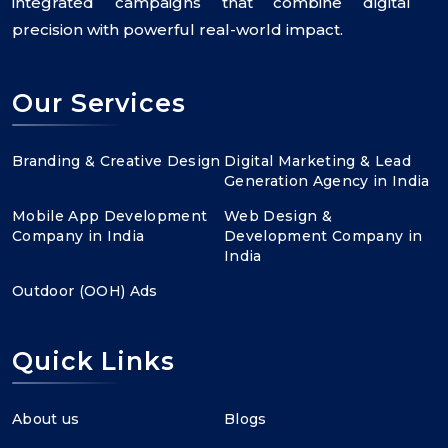
integrated campaigns that combine digital
precision with powerful real-world impact.
Our Services
Branding & Creative Design
Digital Marketing & Lead
Generation Agency in India
Mobile App Development
Web Design &
Company in India
Development Company in
India
Outdoor (OOH) Ads
Quick Links
About us
Blogs